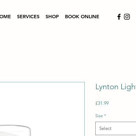
OME
SERVICES
SHOP
BOOK ONLINE
Lynton Ligh
Price
£31.99
Size
*
Select