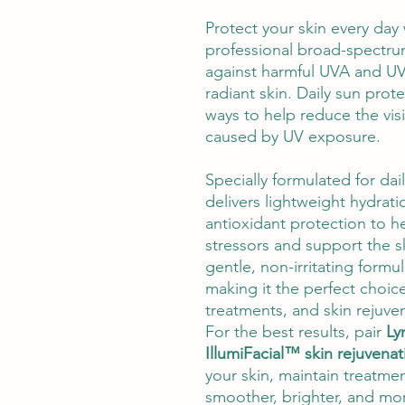
Protect your skin every day
professional broad-spectr
against harmful UVA and UV
radiant skin. Daily sun prot
ways to help reduce the vis
caused by UV exposure.
Specially formulated for dai
delivers lightweight hydrat
antioxidant protection to h
stressors and support the sk
gentle, non-irritating formul
making it the perfect choice
treatments, and skin rejuve
For the best results, pair
Ly
IllumiFacial™ skin rejuvena
your skin, maintain treatme
smoother, brighter, and mo