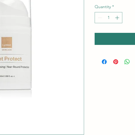
Quantity
*