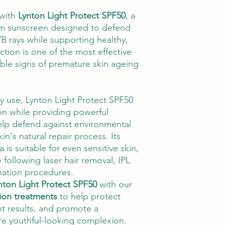
 with
Lynton Light Protect SPF50
, a
um sunscreen designed to defend
B rays while supporting healthy,
ection is one of the most effective
ible signs of premature skin ageing
ly use, Lynton Light Protect SPF50
ion while providing powerful
elp defend against environmental
in's natural repair process. Its
a is suitable for even sensitive skin,
 following laser hair removal, IPL
nation procedures.
nton Light Protect SPF50
with our
tion treatments
to help protect
nt results, and promote a
re youthful-looking complexion.