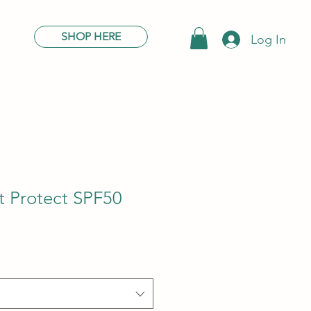
SHOP HERE
Log In
t Protect SPF50