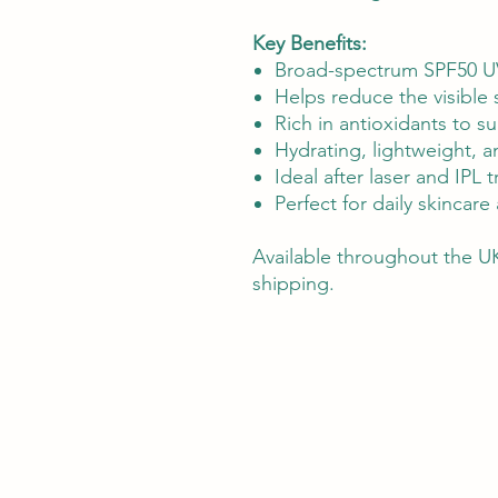
Key Benefits:
Broad-spectrum SPF50 U
Helps reduce the visible
Rich in antioxidants to s
Hydrating, lightweight, an
Ideal after laser and IPL 
Perfect for daily skincar
Available throughout the UK
shipping.
Silky Skin provides advanced lase
Alongside our in-clinic services, 