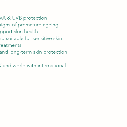
VA & UVB protection
 signs of premature ageing
upport skin health
d suitable for sensitive skin
treatments
e and long-term skin protection
 and world with international
r hair removal, IPL skin rejuvenation, and professional skincare trea
we offer premium skincare products available across the UK and inter
healthier, radiant skin wherever they are.​​