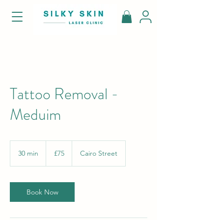
Tattoo Removal -
Meduim
75
British
30 min
3
£75
Cairo Street
pounds
0
m
i
n
Book Now