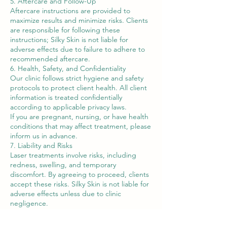
5. Aftercare and Follow-Up
Aftercare instructions are provided to
maximize results and minimize risks. Clients
are responsible for following these
instructions; Silky Skin is not liable for
adverse effects due to failure to adhere to
recommended aftercare.
6. Health, Safety, and Confidentiality
Our clinic follows strict hygiene and safety
protocols to protect client health. All client
information is treated confidentially
according to applicable privacy laws.
If you are pregnant, nursing, or have health
conditions that may affect treatment, please
inform us in advance.
7. Liability and Risks
Laser treatments involve risks, including
redness, swelling, and temporary
discomfort. By agreeing to proceed, clients
accept these risks. Silky Skin is not liable for
adverse effects unless due to clinic
negligence.
8. Changes to Terms
Silky Skin reserves the right to amend these