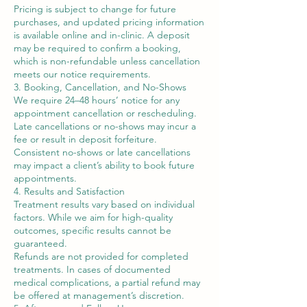
Pricing is subject to change for future
purchases, and updated pricing information
is available online and in-clinic. A deposit
may be required to confirm a booking,
which is non-refundable unless cancellation
meets our notice requirements.
3. Booking, Cancellation, and No-Shows
We require 24–48 hours’ notice for any
appointment cancellation or rescheduling.
Late cancellations or no-shows may incur a
fee or result in deposit forfeiture.
Consistent no-shows or late cancellations
may impact a client’s ability to book future
appointments.
4. Results and Satisfaction
Treatment results vary based on individual
factors. While we aim for high-quality
outcomes, specific results cannot be
guaranteed.
Refunds are not provided for completed
treatments. In cases of documented
medical complications, a partial refund may
be offered at management’s discretion.