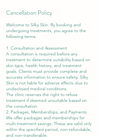
Cancellation Policy
Welcome to Silky Skin. By booking and
undergoing treatments, you agree to the
following terms.
1. Consultation and Assessment
A consultation is required before any
treatment to determine suitability based on
skin type, health history, and treatment
goals. Clients must provide complete and
accurate information to ensure safety; Silky
Skin is not liable for adverse effects due to
undisclosed medical conditions.
The clinic reserves the right to refuse
treatment if deemed unsuitable based on
the consultation.
2. Packages, Memberships, and Payments
We offer packages and memberships for
multi-treatment savings. These are valid only
within the specified period, non-refundable,
and non-transferable.